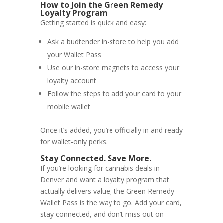
How to Join the Green Remedy
Loyalty Program
Getting started is quick and easy:
Ask a budtender in-store to help you add
your Wallet Pass
Use our in-store magnets to access your
loyalty account
Follow the steps to add your card to your
mobile wallet
Once it’s added, you’re officially in and ready
for wallet-only perks.
Stay Connected. Save More.
If you’re looking for cannabis deals in
Denver and want a loyalty program that
actually delivers value, the Green Remedy
Wallet Pass is the way to go. Add your card,
stay connected, and don’t miss out on