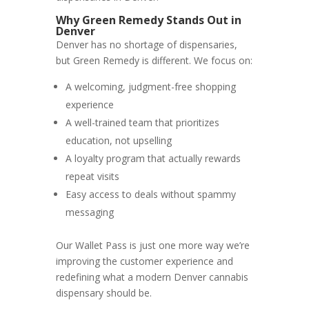
Why Green Remedy Stands Out in
Denver
Denver has no shortage of dispensaries,
but Green Remedy is different. We focus on:
A welcoming, judgment-free shopping
experience
A well-trained team that prioritizes
education, not upselling
A loyalty program that actually rewards
repeat visits
Easy access to deals without spammy
messaging
Our Wallet Pass is just one more way we’re
improving the customer experience and
redefining what a modern Denver cannabis
dispensary should be.