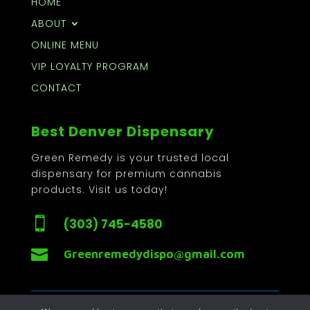
HOME
ABOUT
ONLINE MENU
VIP LOYALTY PROGRAM
CONTACT
Best Denver Dispensary
Green Remedy is your trusted local
dispensary for premium cannabis
products. Visit us today!

(303) 745-4580

Greenremedydispo@gmail.com