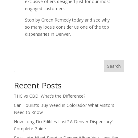
exclusive offers designed just for our most
engaged customers.
Stop by Green Remedy today and see why
so many locals consider us one of the top
dispensaries in Denver.
Search
Recent Posts
THC vs CBD: What’s the Difference?
Can Tourists Buy Weed in Colorado? What Visitors
Need to Know
How Long Do Edibles Last? A Denver Dispensary’s
Complete Guide
Best Late-Night Food in Denver When You Have the