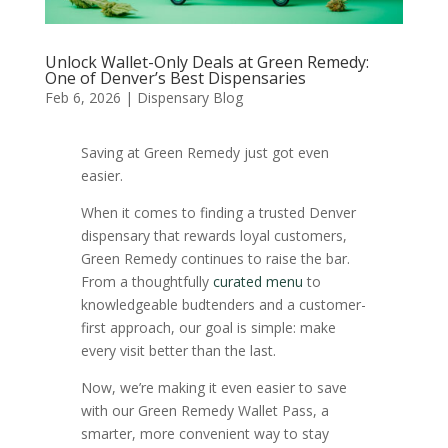
Unlock Wallet-Only Deals at Green Remedy:
One of Denver’s Best Dispensaries
Feb 6, 2026
|
Dispensary Blog
Saving at Green Remedy just got even
easier.
When it comes to finding a trusted Denver
dispensary that rewards loyal customers,
Green Remedy continues to raise the bar.
From a thoughtfully
curated menu
to
knowledgeable budtenders and a customer-
first approach, our goal is simple: make
every visit better than the last.
Now, we’re making it even easier to save
with our Green Remedy Wallet Pass, a
smarter, more convenient way to stay