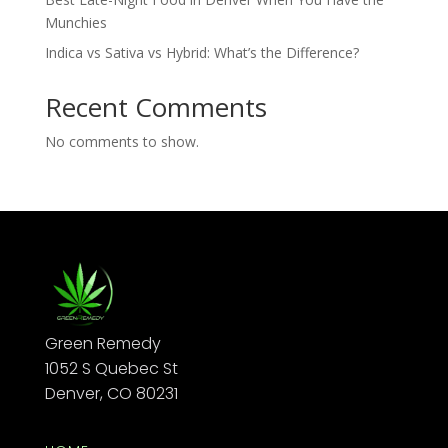
Munchies
Indica vs Sativa vs Hybrid: What’s the Difference?
Recent Comments
No comments to show.
Green Remedy
1052 S Quebec St
Denver, CO 80231