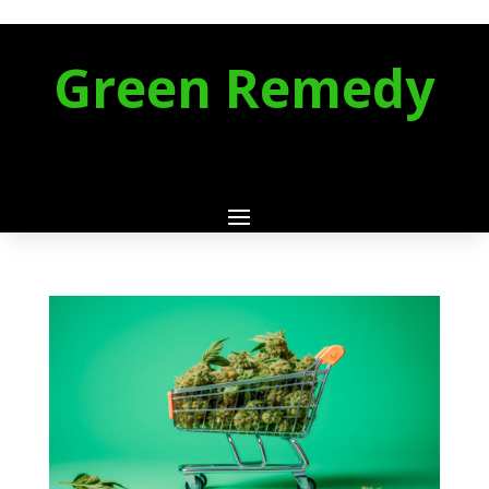
Green Remedy