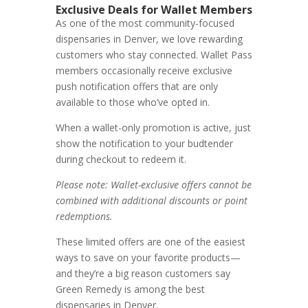
Exclusive Deals for Wallet Members
As one of the most community-focused
dispensaries in Denver, we love rewarding
customers who stay connected. Wallet Pass
members occasionally receive exclusive
push notification offers that are only
available to those who’ve opted in.
When a wallet-only promotion is active, just
show the notification to your budtender
during checkout to redeem it.
Please note:
Wallet-exclusive offers cannot be
combined with additional discounts or point
redemptions.
These limited offers are one of the easiest
ways to save on your favorite products—
and they’re a big reason customers say
Green Remedy is among the best
dispensaries in Denver.