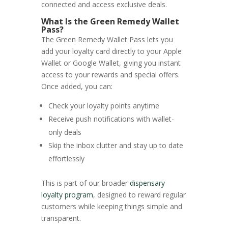
connected and access exclusive deals.
What Is the Green Remedy Wallet
Pass?
The Green Remedy Wallet Pass lets you
add your loyalty card directly to your Apple
Wallet or Google Wallet, giving you instant
access to your rewards and special offers.
Once added, you can:
Check your loyalty points anytime
Receive push notifications with wallet-
only deals
Skip the inbox clutter and stay up to date
effortlessly
This is part of our broader
dispensary
loyalty program
, designed to reward regular
customers while keeping things simple and
transparent.