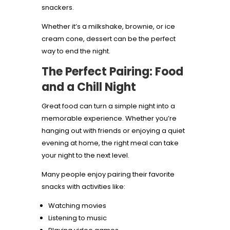
snackers.
Whether it’s a milkshake, brownie, or ice
cream cone, dessert can be the perfect
way to end the night.
The Perfect Pairing: Food
and a Chill Night
Great food can turn a simple night into a
memorable experience. Whether you’re
hanging out with friends or enjoying a quiet
evening at home, the right meal can take
your night to the next level.
Many people enjoy pairing their favorite
snacks with activities like:
Watching movies
Listening to music