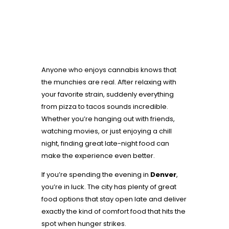
Anyone who enjoys cannabis knows that
the munchies are real. After relaxing with
your favorite strain, suddenly everything
from pizza to tacos sounds incredible.
Whether you’re hanging out with friends,
watching movies, or just enjoying a chill
night, finding great late-night food can
make the experience even better.
If you’re spending the evening in
Denver
,
you’re in luck. The city has plenty of great
food options that stay open late and deliver
exactly the kind of comfort food that hits the
spot when hunger strikes.