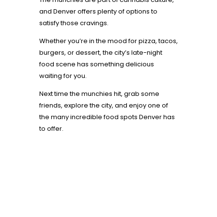
and Denver offers plenty of options to
satisfy those cravings.
Whether you’re in the mood for pizza, tacos,
burgers, or dessert, the city’s late-night
food scene has something delicious
waiting for you.
Next time the munchies hit, grab some
friends, explore the city, and enjoy one of
the many incredible food spots Denver has
to offer.