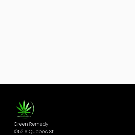
Edibles are one of the most popular ways to enjoy
cannabis — they're discreet, smoke-free, and easy
to dose. But if you're new to them, the most...
Green Remedy
1052 S Quebec St