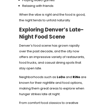
Playing video games
Relaxing with friends
When the vibe is right and the food is good,
the night tends to unfold naturally.
Exploring Denver’s Late-
Night Food Scene
Denver’s food scene has grown rapidly
over the past decade, and the city now
offers an impressive variety of restaurants,
food trucks, and casual dining spots that
stay open late.
Neighborhoods such as
LoDo
and
RiNo
are
known for their nightlife and food options,
making them great areas to explore when
hunger strikes late at night.
From comfort food classics to creative