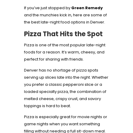
If you’ve just stopped by
Green Remedy
and the munchies kick in, here are some of
the best late-night food options in Denver.
Pizza That Hits the Spot
Pizza is one of the most popular late-night
foods for a reason. It’s warm, cheesy, and
perfect for sharing with friends.
Denver has no shortage of pizza spots
serving up slices late into the night. Whether
you prefer a classic pepperoni slice or a
loaded specialty pizza, the combination of
melted cheese, crispy crust, and savory
toppings is hard to beat.
Pizza is especially great for movie nights or
game nights when you want something
filling without needing a full sit-down meal.