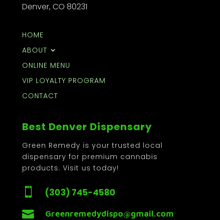
Denver, CO 80231
HOME
ABOUT
ONLINE MENU
VIP LOYALTY PROGRAM
CONTACT
Best Denver Dispensary
Green Remedy is your trusted local
dispensary for premium cannabis
products. Visit us today!

(303) 745-4580

Greenremedydispo@gmail.com