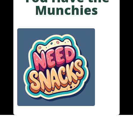
Munchies