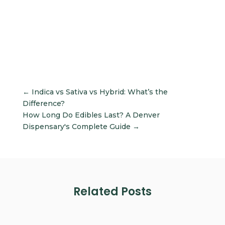
←
Indica vs Sativa vs Hybrid: What’s the
Difference?
How Long Do Edibles Last? A Denver
Dispensary's Complete Guide
→
Related Posts