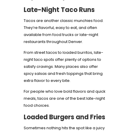
Late-Night Taco Runs
Tacos are another classic munchies food.
They’re flavorful, easy to eat, and often
available from food trucks or late-night
restaurants throughout Denver.
From street tacos to loaded burritos, late-
night taco spots offer plenty of options to
satisfy cravings. Many places also offer
spicy salsas and fresh toppings that bring
extra flavor to every bite.
For people who love bold flavors and quick
meals, tacos are one of the best late-night
food choices.
Loaded Burgers and Fries
Sometimes nothing hits the spot like a juicy