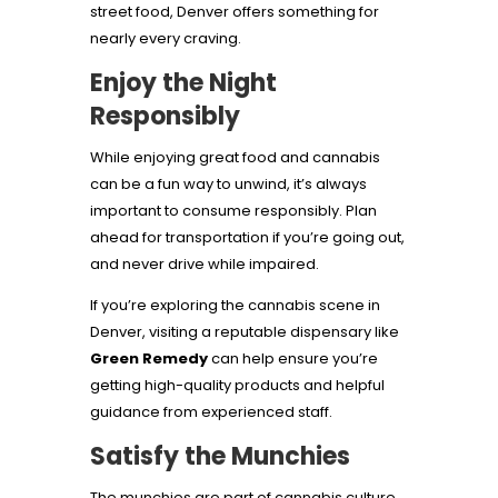
street food, Denver offers something for
nearly every craving.
Enjoy the Night
Responsibly
While enjoying great food and cannabis
can be a fun way to unwind, it’s always
important to consume responsibly. Plan
ahead for transportation if you’re going out,
and never drive while impaired.
If you’re exploring the cannabis scene in
Denver, visiting a reputable dispensary like
Green Remedy
can help ensure you’re
getting high-quality products and helpful
guidance from experienced staff.
Satisfy the Munchies
The munchies are part of cannabis culture,