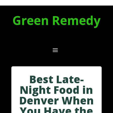
Green Remedy
Best Late-
Night Food in
Denver When
You Have the