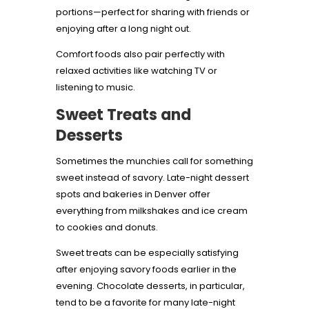
portions—perfect for sharing with friends or
enjoying after a long night out.
Comfort foods also pair perfectly with
relaxed activities like watching TV or
listening to music.
Sweet Treats and
Desserts
Sometimes the munchies call for something
sweet instead of savory. Late-night dessert
spots and bakeries in Denver offer
everything from milkshakes and ice cream
to cookies and donuts.
Sweet treats can be especially satisfying
after enjoying savory foods earlier in the
evening. Chocolate desserts, in particular,
tend to be a favorite for many late-night