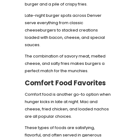
burger and a pile of crispy fries.
Late-night burger spots across Denver
serve everything from classic
cheeseburgers to stacked creations
loaded with bacon, cheese, and special
sauces.
The combination of savory meat, melted
cheese, and salty fries makes burgers a
perfect match for the munchies.
Comfort Food Favorites
Comfort food is another go-to option when
hunger kicks in late at night. Mac and
cheese, fried chicken, and loaded nachos
are all popular choices.
These types of foods are satisfying,
flavorful, and often served in generous