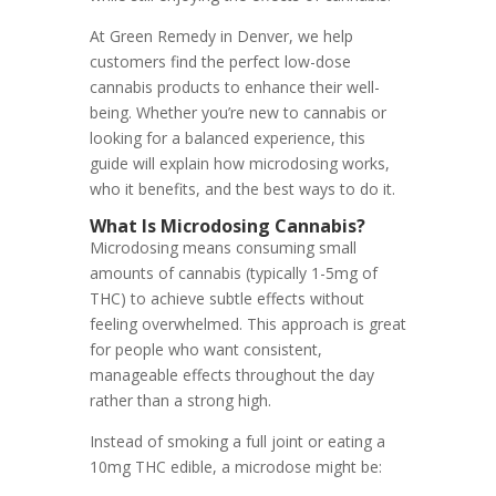
At Green Remedy in Denver, we help
customers find the perfect low-dose
cannabis products to enhance their well-
being. Whether you’re new to cannabis or
looking for a balanced experience, this
guide will explain how microdosing works,
who it benefits, and the best ways to do it.
What Is Microdosing Cannabis?
Microdosing means consuming small
amounts of cannabis (typically 1-5mg of
THC) to achieve subtle effects without
feeling overwhelmed. This approach is great
for people who want consistent,
manageable effects throughout the day
rather than a strong high.
Instead of smoking a full joint or eating a
10mg THC edible, a microdose might be: