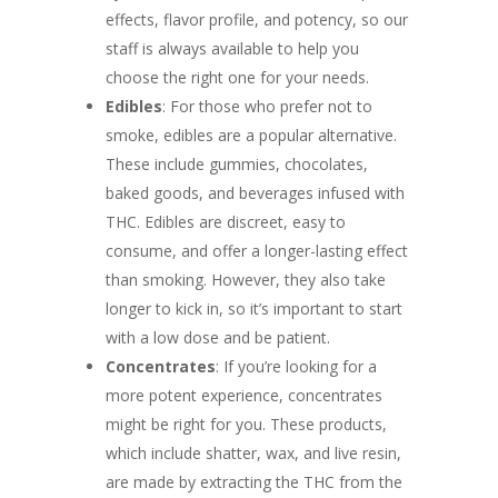
effects, flavor profile, and potency, so our
staff is always available to help you
choose the right one for your needs.
Edibles
: For those who prefer not to
smoke, edibles are a popular alternative.
These include gummies, chocolates,
baked goods, and beverages infused with
THC. Edibles are discreet, easy to
consume, and offer a longer-lasting effect
than smoking. However, they also take
longer to kick in, so it’s important to start
with a low dose and be patient.
Concentrates
: If you’re looking for a
more potent experience, concentrates
might be right for you. These products,
which include shatter, wax, and live resin,
are made by extracting the THC from the