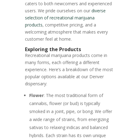
caters to both newcomers and experienced
users. We pride ourselves on our
diverse
selection of recreational marijuana
products
, competitive pricing, and a
welcoming atmosphere that makes every
customer feel at home.
Exploring the Products
Recreational marijuana products come in
many forms, each offering a different
experience. Here’s a breakdown of the most
popular options available at our Denver
dispensary:
Flower
: The most traditional form of
cannabis, flower (or bud) is typically
smoked in a joint, pipe, or bong. We offer
a wide range of strains, from energizing
sativas to relaxing indicas and balanced
hybrids. Each strain has its own unique