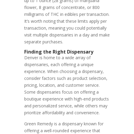
up to 1 ounce (28 grams) of marijuana
flower, 8 grams of concentrate, or 800
milligrams of THC in edibles per transaction.
It’s worth noting that these limits apply per
transaction, meaning you could potentially
visit multiple dispensaries in a day and make
separate purchases.
Finding the Right Dispensary
Denver is home to a wide array of
dispensaries, each offering a unique
experience. When choosing a dispensary,
consider factors such as product selection,
pricing, location, and customer service.
Some dispensaries focus on offering a
boutique experience with high-end products
and personalized service, while others may
prioritize affordability and convenience.
Green Remedy is a dispensary known for
offering a well-rounded experience that