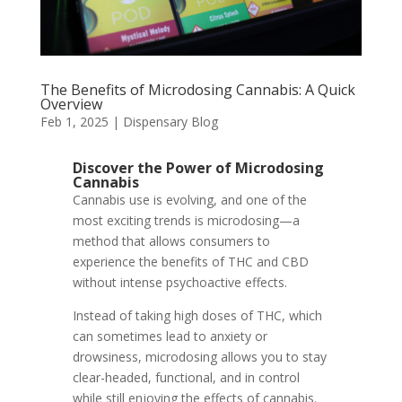
The Benefits of Microdosing Cannabis: A Quick
Overview
Feb 1, 2025
|
Dispensary Blog
Discover the Power of Microdosing
Cannabis
Cannabis use is evolving, and one of the
most exciting trends is microdosing—a
method that allows consumers to
experience the benefits of THC and CBD
without intense psychoactive effects.
Instead of taking high doses of THC, which
can sometimes lead to anxiety or
drowsiness, microdosing allows you to stay
clear-headed, functional, and in control
while still enjoying the effects of cannabis.