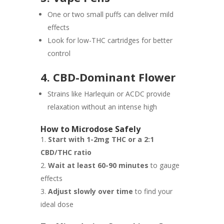
One or two small puffs can deliver mild
effects
Look for low-THC cartridges for better
control
4. CBD-Dominant Flower
Strains like Harlequin or ACDC provide
relaxation without an intense high
How to Microdose Safely
Start with 1-2mg THC or a 2:1
CBD/THC ratio
Wait at least 60-90 minutes
to gauge
effects
Adjust slowly over time
to find your
ideal dose