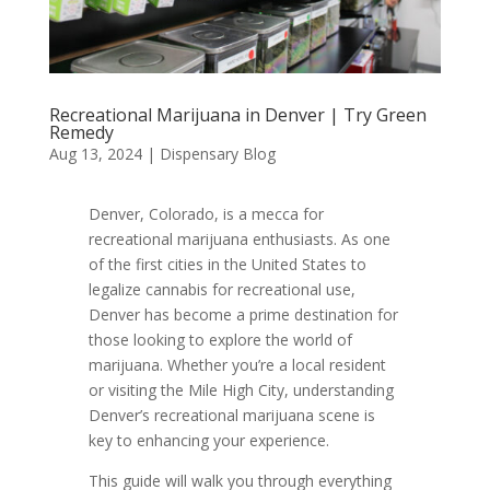
Recreational Marijuana in Denver | Try Green
Remedy
Aug 13, 2024
|
Dispensary Blog
Denver, Colorado, is a mecca for
recreational marijuana enthusiasts. As one
of the first cities in the United States to
legalize cannabis for recreational use,
Denver has become a prime destination for
those looking to explore the world of
marijuana. Whether you’re a local resident
or visiting the Mile High City, understanding
Denver’s recreational marijuana scene is
key to enhancing your experience.
This guide will walk you through everything