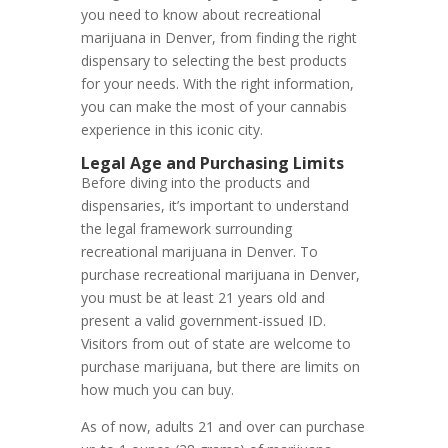
you need to know about recreational
marijuana in Denver, from finding the right
dispensary to selecting the best products
for your needs. With the right information,
you can make the most of your cannabis
experience in this iconic city.
Legal Age and Purchasing Limits
Before diving into the products and
dispensaries, it’s important to understand
the legal framework surrounding
recreational marijuana in Denver. To
purchase recreational marijuana in Denver,
you must be at least 21 years old and
present a valid government-issued ID.
Visitors from out of state are welcome to
purchase marijuana, but there are limits on
how much you can buy.
As of now, adults 21 and over can purchase