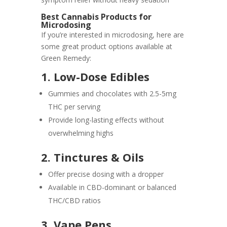
Best Cannabis Products for
Microdosing
If you’re interested in microdosing, here are
some great product options available at
Green Remedy:
1. Low-Dose Edibles
Gummies and chocolates with 2.5-5mg
THC per serving
Provide long-lasting effects without
overwhelming highs
2. Tinctures & Oils
Offer precise dosing with a dropper
Available in CBD-dominant or balanced
THC/CBD ratios
3. Vape Pens