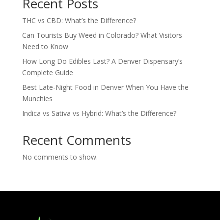
Recent Posts
THC vs CBD: What’s the Difference?
Can Tourists Buy Weed in Colorado? What Visitors
Need to Know
How Long Do Edibles Last? A Denver Dispensary’s
Complete Guide
Best Late-Night Food in Denver When You Have the
Munchies
Indica vs Sativa vs Hybrid: What’s the Difference?
Recent Comments
No comments to show.