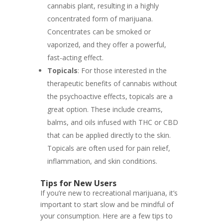
cannabis plant, resulting in a highly
concentrated form of marijuana.
Concentrates can be smoked or
vaporized, and they offer a powerful,
fast-acting effect.
Topicals
: For those interested in the
therapeutic benefits of cannabis without
the psychoactive effects, topicals are a
great option. These include creams,
balms, and oils infused with THC or CBD
that can be applied directly to the skin.
Topicals are often used for pain relief,
inflammation, and skin conditions.
Tips for New Users
If you’re new to recreational marijuana, it’s
important to start slow and be mindful of
your consumption. Here are a few tips to