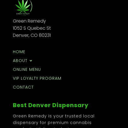
Green Remedy
1052 S Quebec St
Denver, CO 80231
HOME
ABOUT
ONLINE MENU
VIP LOYALTY PROGRAM
CONTACT
Best Denver Dispensary
Green Remedy is your trusted local
dispensary for premium cannabis