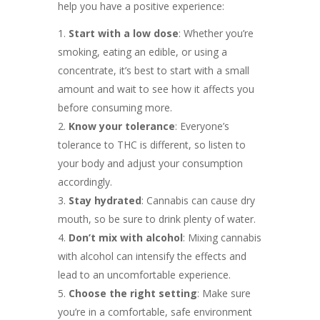
help you have a positive experience:
Start with a low dose
: Whether you’re
smoking, eating an edible, or using a
concentrate, it’s best to start with a small
amount and wait to see how it affects you
before consuming more.
Know your tolerance
: Everyone’s
tolerance to THC is different, so listen to
your body and adjust your consumption
accordingly.
Stay hydrated
: Cannabis can cause dry
mouth, so be sure to drink plenty of water.
Don’t mix with alcohol
: Mixing cannabis
with alcohol can intensify the effects and
lead to an uncomfortable experience.
Choose the right setting
: Make sure
you’re in a comfortable, safe environment