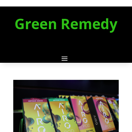
Green Remedy