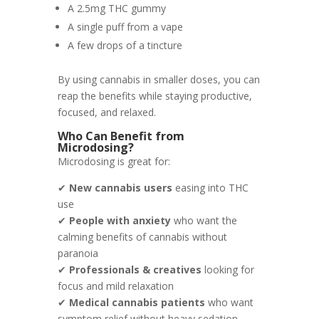
A 2.5mg THC gummy
A single puff from a vape
A few drops of a tincture
By using cannabis in smaller doses, you can
reap the benefits while staying productive,
focused, and relaxed.
Who Can Benefit from
Microdosing?
Microdosing is great for:
✔
New cannabis users
easing into THC
use
✔
People with anxiety
who want the
calming benefits of cannabis without
paranoia
✔
Professionals & creatives
looking for
focus and mild relaxation
✔
Medical cannabis patients
who want
symptom relief without heavy sedation