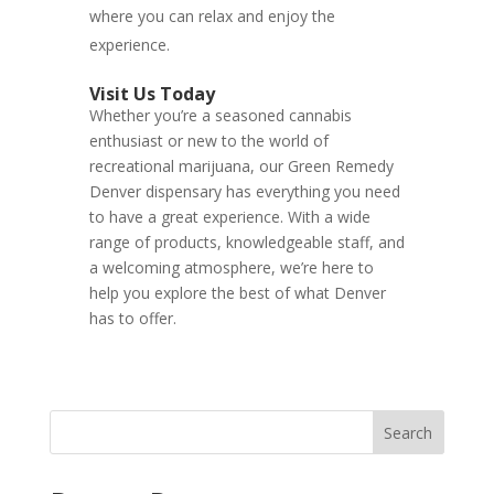
where you can relax and enjoy the
experience.
Visit Us Today
Whether you’re a seasoned cannabis
enthusiast or new to the world of
recreational marijuana, our Green Remedy
Denver dispensary has everything you need
to have a great experience. With a wide
range of products, knowledgeable staff, and
a welcoming atmosphere, we’re here to
help you explore the best of what Denver
has to offer.
Search