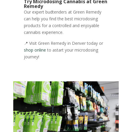
Try Microdosing Cannabis at Green
Remedy
Our expert budtenders at Green Remedy
can help you find the best microdosing
products for a controlled and enjoyable
cannabis experience.
📍 Visit Green Remedy in Denver today or
shop online
to astart your microdosing
journey!