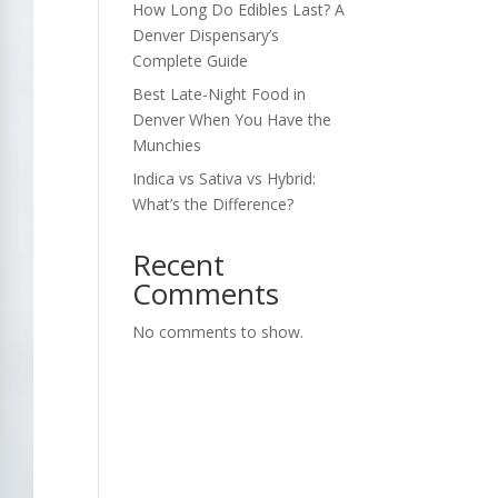
How Long Do Edibles Last? A
Denver Dispensary’s
Complete Guide
Best Late-Night Food in
Denver When You Have the
Munchies
Indica vs Sativa vs Hybrid:
What’s the Difference?
Recent
Comments
No comments to show.