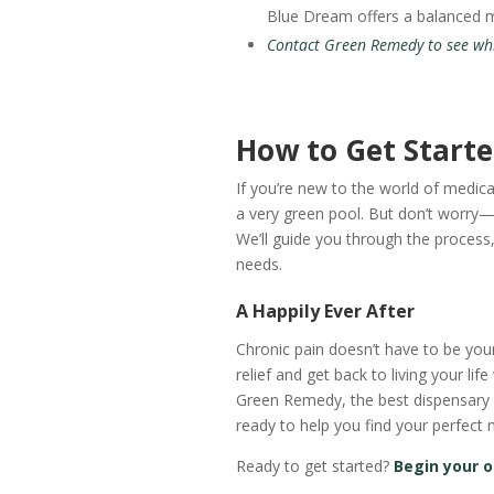
Blue Dream offers a balanced mi
Contact Green Remedy to see whic
How to Get Start
If you’re new to the world of medica
a very green pool. But don’t worry—
We’ll guide you through the process, 
needs.
A Happily Ever After
Chronic pain doesn’t have to be yo
relief and get back to living your life
Green Remedy, the best dispensary in
ready to help you find your perfect 
Ready to get started?
Begin your o