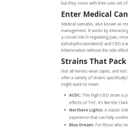
but they come with their own set of
Enter Medical Can
Medical cannabis, also known as med
management. It works by interacting
a crucial role in regulating pain, 
(tetrahydrocannabinol) and CBD (can
inflammation without the side effec
Strains That Pack
Not all heroes wear capes, and not 
offer a variety of strains specificall
might want to meet:
ACDC:
This high-CBD strain is p
effects of THC. It’s like the Cl
Northern Lights:
A classic indi
experience that can help soothe
Blue Dream:
For those who need