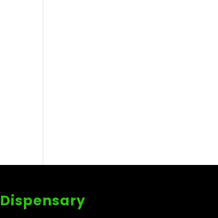
 Dispensary