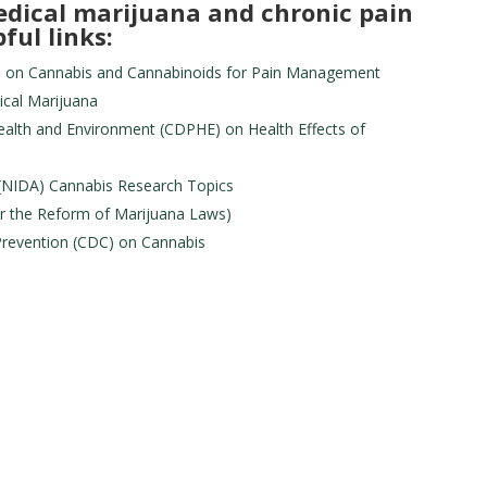
dical marijuana and chronic pain
ful links:
IH) on Cannabis and Cannabinoids for Pain Management
ical Marijuana
alth and Environment (CDPHE) on Health Effects of
 (NIDA) Cannabis Research Topics
r the Reform of Marijuana Laws)
Prevention (CDC) on Cannabis