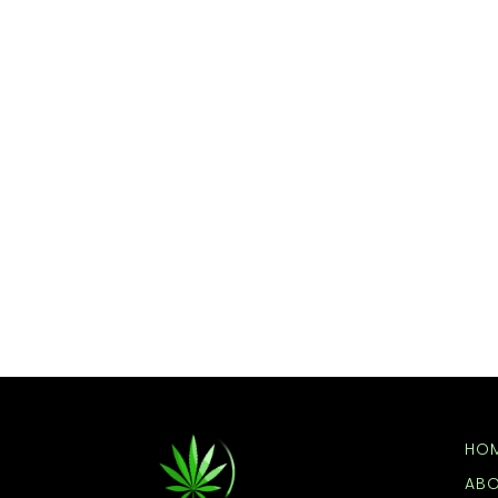
HO
AB