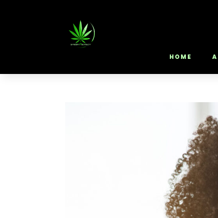
HOME
A