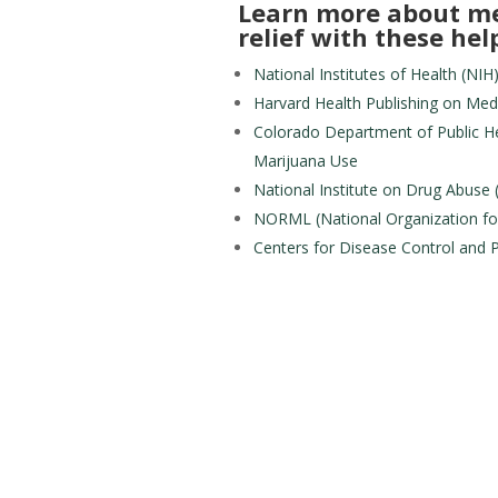
Learn more about me
relief with these help
National Institutes of Health (N
Harvard Health Publishing on Med
Colorado Department of Public He
Marijuana Use
National Institute on Drug Abuse
NORML (National Organization fo
Centers for Disease Control and 