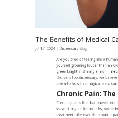
The Benefits of Medical Ca
Jul 17, 2024
|
Dispensary Blog
Are you tired of feeling like a huma
yourself groaning louder than an o
green knight in shining armor—
medi
Denver’s top dispensary, we believe 
dive into how this magical plant can
Chronic Pain: Th
Chronic pain is like that unwelco
leave. It lingers for months, sometim
treatments like over-the-counter pain