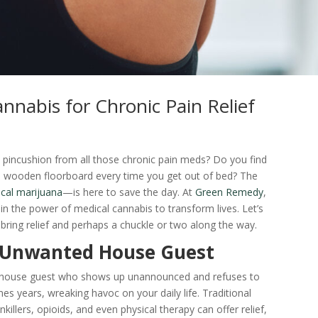
nnabis for Chronic Pain Relief
n pincushion from all those chronic pain meds? Do you find
ld wooden floorboard every time you get out of bed? The
cal marijuana
—is here to save the day. At
Green Remedy
,
in the power of medical cannabis to transform lives. Let’s
 bring relief and perhaps a chuckle or two along the way.
e Unwanted House Guest
me house guest who shows up unannounced and refuses to
es years, wreaking havoc on your daily life. Traditional
killers, opioids, and even physical therapy can offer relief,