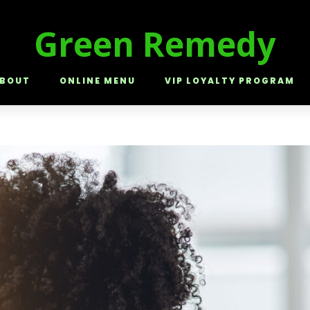
Green Remedy
BOUT
ONLINE MENU
VIP LOYALTY PROGRAM