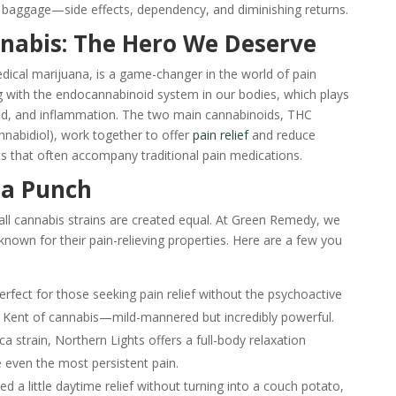
 baggage—side effects, dependency, and diminishing returns.
nabis: The Hero We Deserve
ical marijuana, is a game-changer in the world of pain
 with the endocannabinoid system in our bodies, which plays
mood, and inflammation. The two main cannabinoids, THC
nabidiol), work together to offer
pain relief
and reduce
ts that often accompany traditional pain medications.
 a Punch
all cannabis strains are created equal. At Green Remedy, we
y known for their pain-relieving properties. Here are a few you
erfect for those seeking pain relief without the psychoactive
ark Kent of cannabis—mild-mannered but incredibly powerful.
ca strain, Northern Lights offers a full-body relaxation
 even the most persistent pain.
 a little daytime relief without turning into a couch potato,