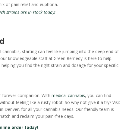
x of pain relief and euphoria.
h strains are in stock today!
ed
l cannabis, starting can feel like jumping into the deep end of
our knowledgeable staff at Green Remedy is here to help.
helping you find the right strain and dosage for your specific
ur forever companion. With
medical cannabis
, you can find
 without feeling like a rusty robot. So why not give it a try? Visit
 Denver, for all your cannabis needs. Our friendly team is
match and reclaim your pain-free days.
nline order today!