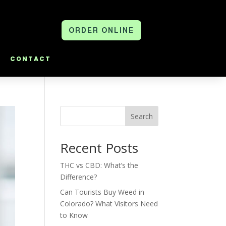
ORDER ONLINE
CONTACT
Search
Recent Posts
THC vs CBD: What’s the
Difference?
Can Tourists Buy Weed in
Colorado? What Visitors Need
to Know