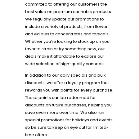
committed to offering our customers the
best value on premium cannabis products.
We regularly update our promotions to
include a variety of products, from flower
and edibles to concentrates and topicals.
Whether you’re looking to stock up on your
favorite strain or try something new, our
deals make it affordable to explore our
wide selection of high-quality cannabis.
In addition to our daily specials and bulk
discounts, we offer a loyalty program that
rewards you with points for every purchase.
These points can be redeemed for
discounts on future purchases, helping you
save even more over time. We also run
special promotions for holidays and events,
so be sure to keep an eye out for limited-
time offers.