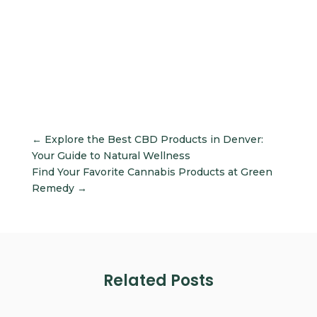
←
Explore the Best CBD Products in Denver:
Your Guide to Natural Wellness
Find Your Favorite Cannabis Products at Green
Remedy
→
Related Posts