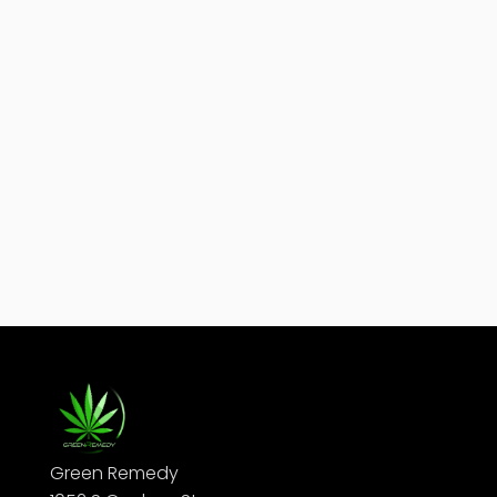
Edibles are one of the most popular ways to enjoy
cannabis — they're discreet, smoke-free, and easy
to dose. But if you're new to them, the most...
Green Remedy