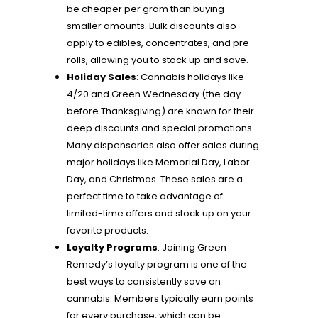
be cheaper per gram than buying
smaller amounts. Bulk discounts also
apply to edibles, concentrates, and pre-
rolls, allowing you to stock up and save.
Holiday Sales
: Cannabis holidays like
4/20 and Green Wednesday (the day
before Thanksgiving) are known for their
deep discounts and special promotions.
Many dispensaries also offer sales during
major holidays like Memorial Day, Labor
Day, and Christmas. These sales are a
perfect time to take advantage of
limited-time offers and stock up on your
favorite products.
Loyalty Programs
: Joining Green
Remedy’s loyalty program is one of the
best ways to consistently save on
cannabis. Members typically earn points
for every purchase, which can be