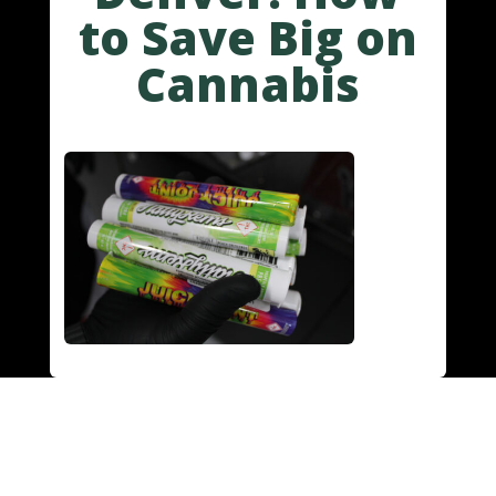
to Save Big on
Cannabis