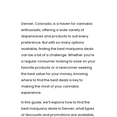
Denver, Colorado, is a haven for cannabis
enthusiasts, offering a wide variety of
dispensaries and products to suit every
preference. But with so many options
available, finding the best marijuana deals
can be a bit of a challenge. Whether you’re
a regular consumer looking to save on your
favorite products or a newcomer seeking
the best value for your money, knowing
where to find the best deals is key to
making the most of your cannabis
experience.
In this guide, we’ll explore how to find the
best marijuana deals in Denver, what types
of discounts and promotions are available,