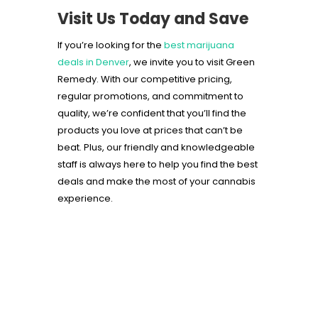
Visit Us Today and Save
If you’re looking for the
best marijuana
deals in Denver
, we invite you to visit Green
Remedy. With our competitive pricing,
regular promotions, and commitment to
quality, we’re confident that you’ll find the
products you love at prices that can’t be
beat. Plus, our friendly and knowledgeable
staff is always here to help you find the best
deals and make the most of your cannabis
experience.