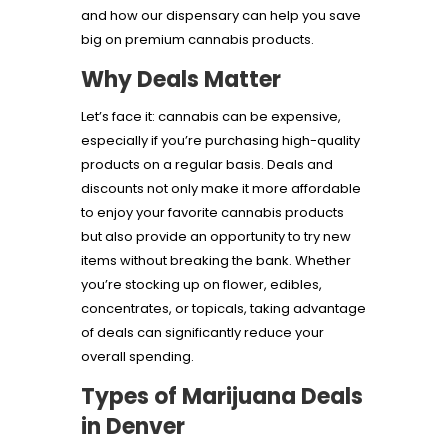
and how our dispensary can help you save
big on premium cannabis products.
Why Deals Matter
Let’s face it: cannabis can be expensive,
especially if you’re purchasing high-quality
products on a regular basis. Deals and
discounts not only make it more affordable
to enjoy your favorite cannabis products
but also provide an opportunity to try new
items without breaking the bank. Whether
you’re stocking up on flower, edibles,
concentrates, or topicals, taking advantage
of deals can significantly reduce your
overall spending.
Types of Marijuana Deals
in Denver