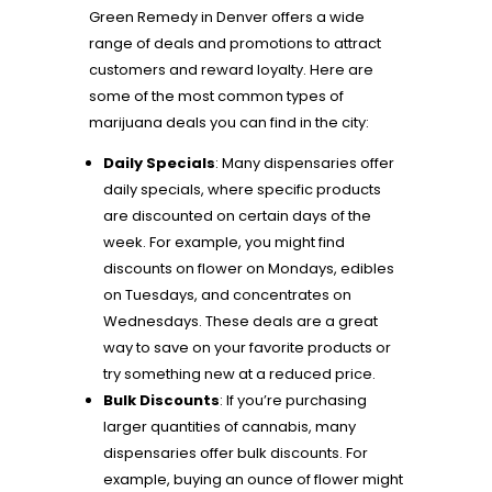
Green Remedy in Denver offers a wide
range of deals and promotions to attract
customers and reward loyalty. Here are
some of the most common types of
marijuana deals you can find in the city:
Daily Specials
: Many dispensaries offer
daily specials, where specific products
are discounted on certain days of the
week. For example, you might find
discounts on flower on Mondays, edibles
on Tuesdays, and concentrates on
Wednesdays. These deals are a great
way to save on your favorite products or
try something new at a reduced price.
Bulk Discounts
: If you’re purchasing
larger quantities of cannabis, many
dispensaries offer bulk discounts. For
example, buying an ounce of flower might