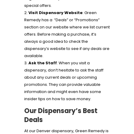
special offers.
Visit Dispensary Website
: Green
Remedy has a “Deals” or “Promotions”
section on our website where we list current
offers. Before making a purchase, it’s
always a good idea to check the
dispensary’s website to see if any deals are
available.
Ask the Staff
: When you visit a
dispensary, don’t hesitate to ask the staff
about any current deals or upcoming
promotions. They can provide valuable
information and might even have some
insider tips on how to save money.
Our Dispensary’s Best
Deals
At our Denver dispensary, Green Remedy is