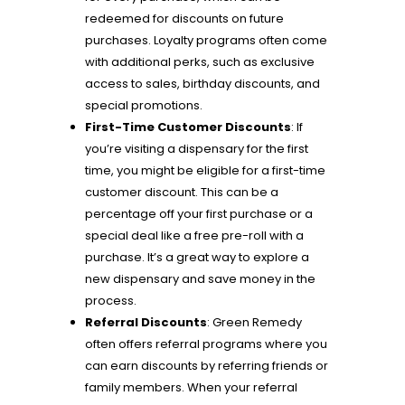
redeemed for discounts on future
purchases. Loyalty programs often come
with additional perks, such as exclusive
access to sales, birthday discounts, and
special promotions.
First-Time Customer Discounts
: If
you’re visiting a dispensary for the first
time, you might be eligible for a first-time
customer discount. This can be a
percentage off your first purchase or a
special deal like a free pre-roll with a
purchase. It’s a great way to explore a
new dispensary and save money in the
process.
Referral Discounts
: Green Remedy
often offers referral programs where you
can earn discounts by referring friends or
family members. When your referral