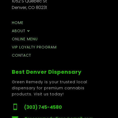
1052 S Quebec St
Denver, CO 80231
HOME
ABOUT
ONLINE MENU
VIP LOYALTY PROGRAM
CONTACT
Best Denver Dispensary
Green Remedy is your trusted local
dispensary for premium cannabis
products. Visit us today!

(303) 745-4580