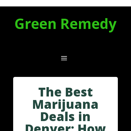
Green Remedy
The Best
Marijuana
Deals in
Denver: How