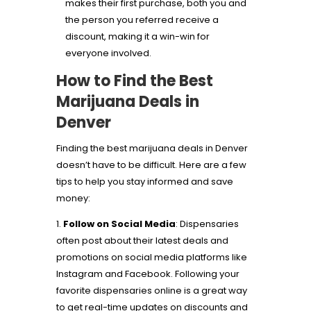
makes their first purchase, both you and
the person you referred receive a
discount, making it a win-win for
everyone involved.
How to Find the Best
Marijuana Deals in
Denver
Finding the best marijuana deals in Denver
doesn’t have to be difficult. Here are a few
tips to help you stay informed and save
money:
Follow on Social Media
: Dispensaries
often post about their latest deals and
promotions on social media platforms like
Instagram and Facebook. Following your
favorite dispensaries online is a great way
to get real-time updates on discounts and